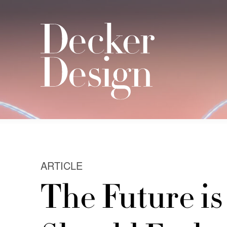
ARTICLE
The Future i