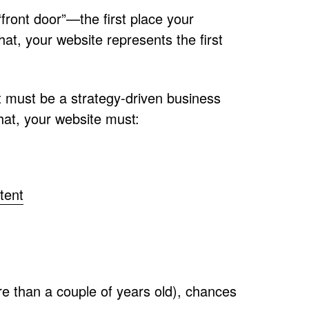
 “front door”—the first place your
hat, your website represents the first
It must be a strategy-driven business
hat, your website must:
tent
ore than a couple of years old), chances