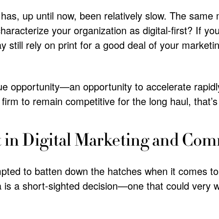
tor has, up until now, been relatively slow. The same
aracterize your organization as digital-first? If you
 still rely on print for a good deal of your marketi
e opportunity—an opportunity to accelerate rapidly 
irm to remain competitive for the long haul, that’
t in Digital Marketing and Co
mpted to batten down the hatches when it comes t
a is a short-sighted decision—one that could very w