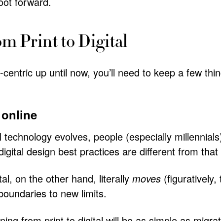
foot forward.
om Print to Digital
-centric up until now, you’ll need to keep a few th
 online
al technology evolves, people (especially millennials
igital design best practices are different from that
tal, on the other hand, literally
moves
(figuratively
boundaries to new limits.
ing from print to digital will be as simple as migra