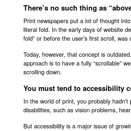
There’s no such thing as “above
Print newspapers put a lot of thought int
literal fold. In the early days of website
fold” or before the user’s first scroll, was
Today, however, that concept is outdated.
approach is to have a fully “scrollable” 
scrolling down.
You must tend to accessibility 
In the world of print, you probably hadn’
disabilities, such as vision problems, hea
But accessibility is a major issue of grow