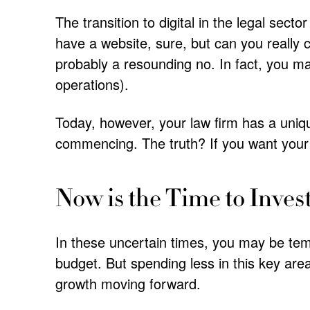
The transition to digital in the legal sec
have a website, sure, but can you really ch
probably a resounding no. In fact, you may
operations).
Today, however, your law firm has a uniqu
commencing. The truth? If you want your f
Now is the Time to Inves
In these uncertain times, you may be te
budget. But spending less in this key are
growth moving forward.