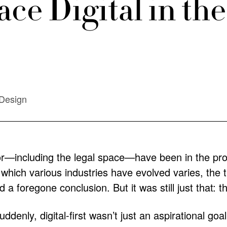
ce Digital in t
Design
r—including the legal space—have been in the proce
 which various industries have evolved varies, the t
 a foregone conclusion. But it was still just that: t
denly, digital-first wasn’t just an aspirational goa