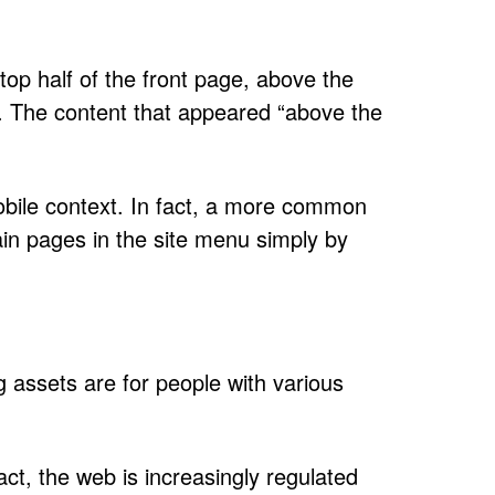
top half of the front page, above the
al. The content that appeared “above the
mobile context. In fact, a more common
ain pages in the site menu simply by
g assets are for people with various
act, the web is increasingly regulated