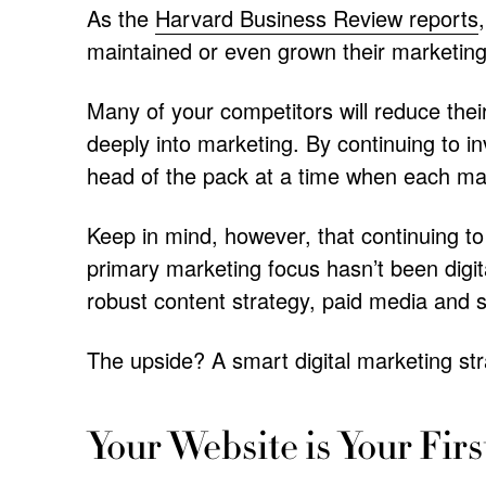
As the
Harvard Business Review reports
maintained or even grown their marketin
Many of your competitors will reduce the
deeply into marketing. By continuing to i
head of the pack at a time when each mar
Keep in mind, however, that continuing to
primary marketing focus hasn’t been digit
robust content strategy, paid media and s
The upside? A smart digital marketing str
Your Website is Your Firs