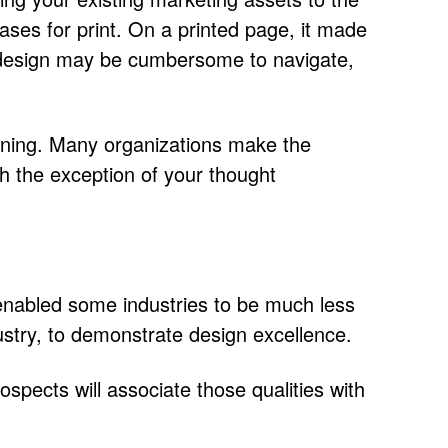
ases for print. On a printed page, it made
ame design may be cumbersome to navigate,
canning. Many organizations make the
h the exception of your thought
ly enabled some industries to be much less
ustry, to demonstrate design excellence.
spects will associate those qualities with