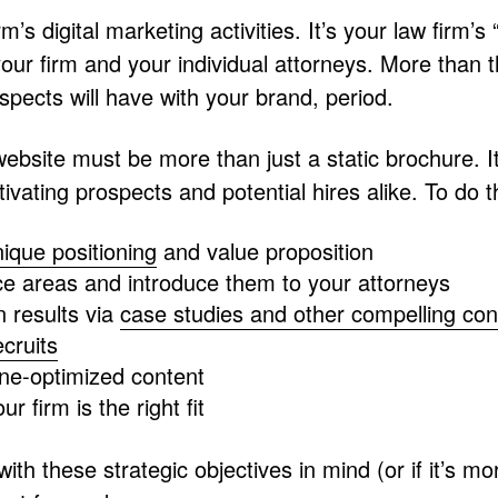
’s digital marketing activities. It’s your law firm’s
 your firm and your individual attorneys. More than t
spects will have with your brand, period.
 website must be more than just a static brochure. 
vating prospects and potential hires alike. To do t
nique positioning
and value proposition
ice areas and introduce them to your attorneys
 results via
case studies and other compelling con
ecruits
gine-optimized content
ur firm is the right fit
with these strategic objectives in mind (or if it’s m