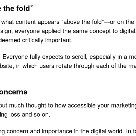
 the fold”
o what content appears “above the fold”—or on the 
 design, everyone applied the same concept to digit
 deemed critically important.
 Everyone fully expects to scroll, especially in a 
website, in which users rotate through each of the m
concerns
t put much thought to how accessible your marketin
ring loss and so on.
ing concern and importance in the digital world. In f