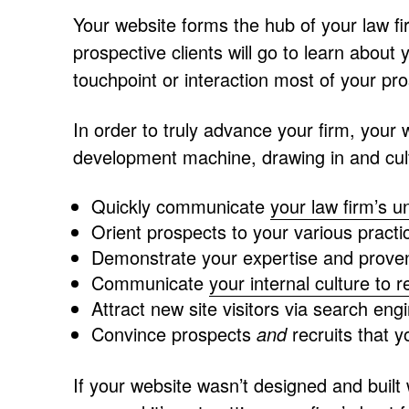
Your website forms the hub of your law firm
prospective clients will go to learn about
touchpoint or interaction most of your pro
In order to truly advance your firm, your
development machine, drawing in and culti
Quickly communicate
your law firm’s u
Orient prospects to your various pract
Demonstrate your expertise and proven
Communicate
your internal culture to r
Attract new site visitors via search en
Convince prospects
and
recruits that yo
If your website wasn’t designed and built 