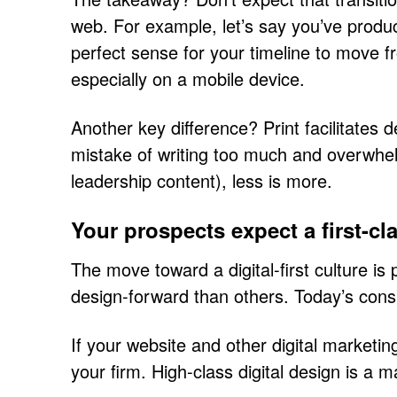
web. For example, let’s say you’ve produc
perfect sense for your timeline to move f
especially on a mobile device.
Another key difference? Print facilitates
mistake of writing too much and overwhelm
leadership content), less is more.
Your prospects expect a first-c
The move toward a digital-first culture is
design-forward than others. Today’s co
If your website and other digital marketin
your firm. High-class digital design is a 