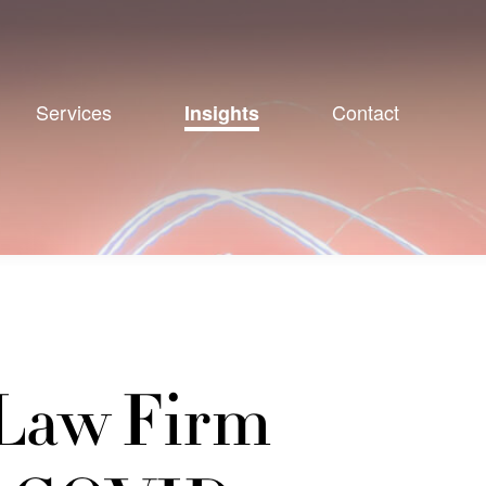
Services
Contact
Insights
 Law Firm