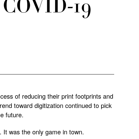
he COVID-19
ss of reducing their print footprints and
rend toward digitization continued to pick
he future.
l. It was the only game in town.