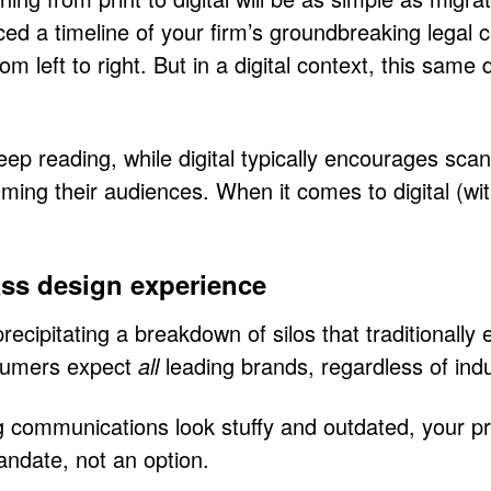
ed a timeline of your firm’s groundbreaking legal c
rom left to right. But in a digital context, this s
 deep reading, while digital typically encourages s
ing their audiences. When it comes to digital (wit
lass design experience
 precipitating a breakdown of silos that traditional
nsumers expect
all
leading brands, regardless of ind
g communications look stuffy and outdated, your pro
mandate, not an option.