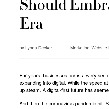
Should Embra
Era
by Lynda Decker
Marketing
Website 
,
For years, businesses across every secto
expanding into digital. While the speed at
up steam. A digital-first future has seemed
And then the coronavirus pandemic hit. Sud