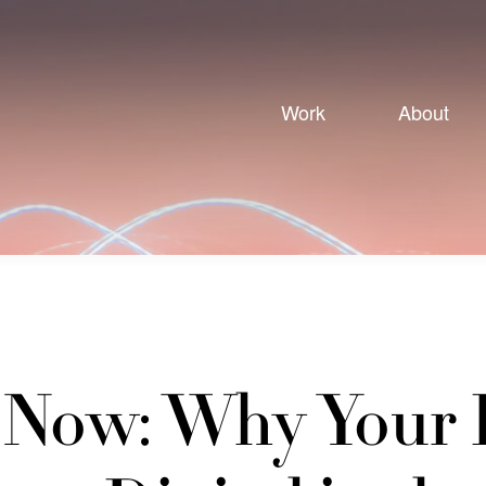
Work
About
s Now: Why Your