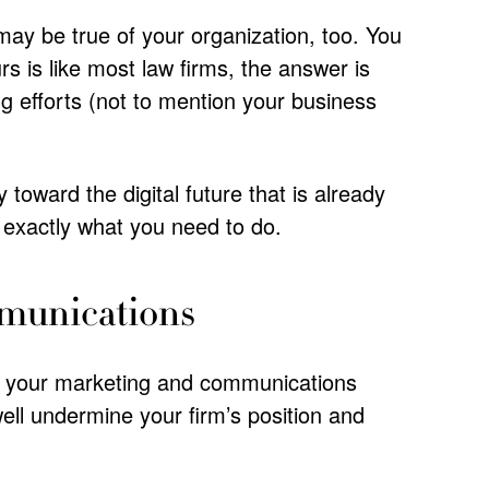
 may be true of your organization, too. You
rs is like most law firms, the answer is
ng efforts (not to mention your business
toward the digital future that is already
s exactly what you need to do.
mmunications
o your marketing and communications
ell undermine your firm’s position and