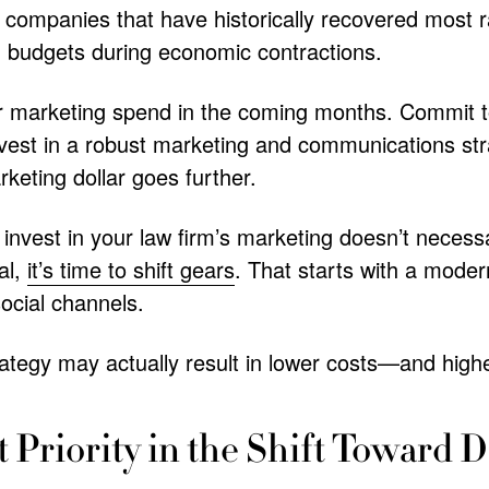
, companies that have historically recovered most 
g budgets during economic contractions.
ir marketing spend in the coming months. Commit t
nvest in a robust marketing and communications str
keting dollar goes further.
 invest in your law firm’s marketing doesn’t necess
al,
it’s time to shift gears
. That starts with a mode
ocial channels.
ategy may actually result in lower costs—and highe
t Priority in the Shift Toward D