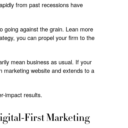
rapidly from past recessions have
o going against the grain. Lean more
ategy, you can propel your firm to the
arily mean business as usual. If your
rn marketing website and extends to a
r-impact results.
igital-First Marketing