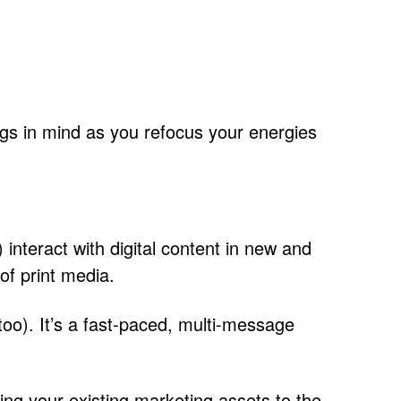
ings in mind as you refocus your energies
) interact with digital content in new and
 of print media.
, too). It’s a fast-paced, multi-message
ting your existing marketing assets to the