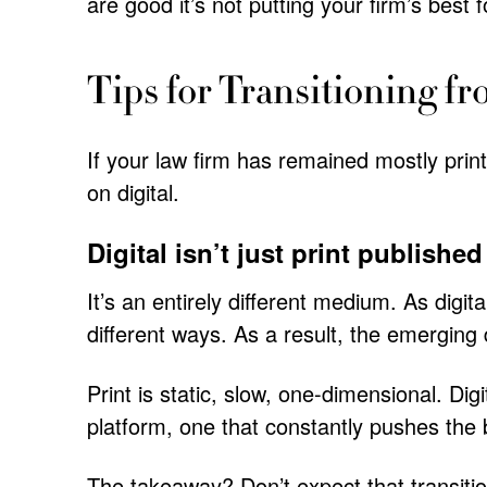
are good it’s not putting your firm’s best 
Tips for Transitioning fr
If your law firm has remained mostly print
on digital.
Digital isn’t just print published
It’s an entirely different medium. As digit
different ways. As a result, the emerging d
Print is static, slow, one-dimensional. Digi
platform, one that constantly pushes the 
The takeaway? Don’t expect that transition